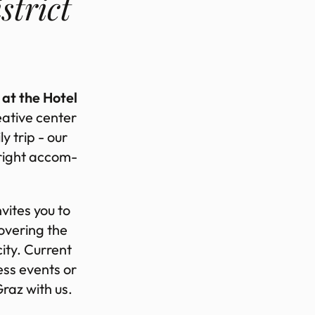
­trict
 at the Hotel
­at­ive cen­ter
ly trip - our
 right ac­com­
­vites you to
ov­er­ing the
city. Cur­rent
ness events or
 Graz with us.