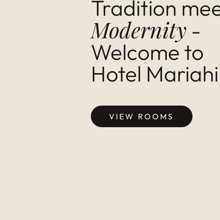
Tra­di­tion me
Mod­ern­ity
-
Wel­come to
Hotel Mari­ahi
VIEW ROOMS