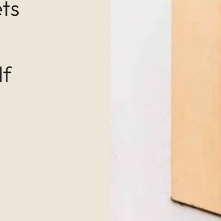
ets
lf