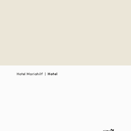
Hotel Mari­ahilf
|
Hotel