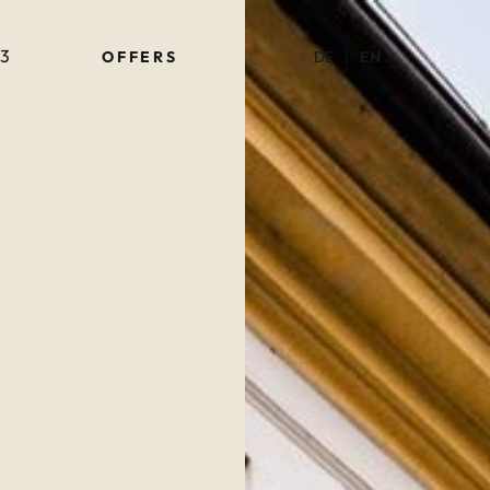
63
OF­FERS
DE
|
EN