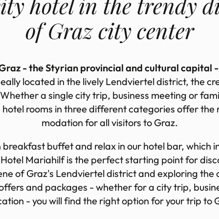
ity hotel in the trendy dis
of Graz city cen­ter
raz - the Styrian provincial and cultural capital -
eally loc­ated in the lively Lend­vier­tel dis­trict, the cre
 Whether a single city trip, busi­ness meet­ing or fam­i
 hotel rooms in three dif­fer­ent cat­egor­ies of­fer the
mod­a­tion for all vis­it­ors to Graz.
h break­fast buf­fet and re­lax in our hotel bar, which in
Hotel Mari­ahilf is the per­fect start­ing point for dis­c
ene of Graz's Lend­vier­tel dis­trict and ex­plor­ing the 
ve of­fers and pack­ages - whether for a city trip, busi­
ca­tion - you will find the right op­tion for your trip to