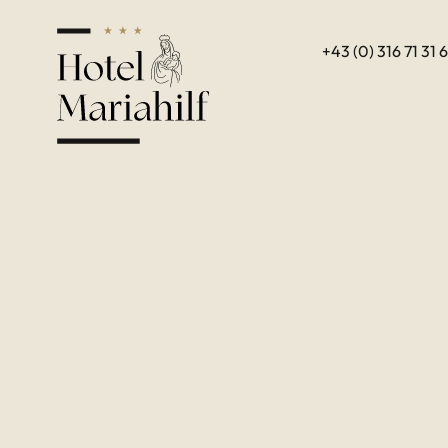
+43 (0) 316 71 31 