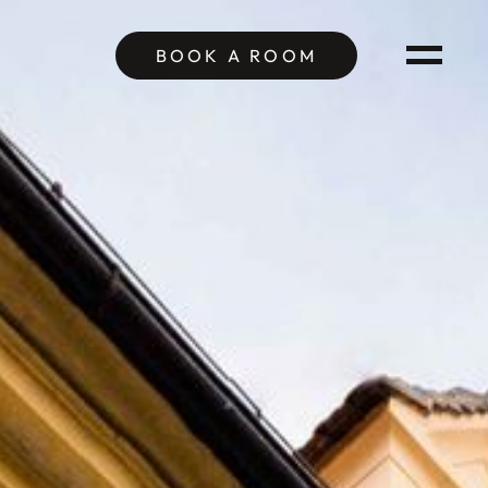
BOOK A
ROOM