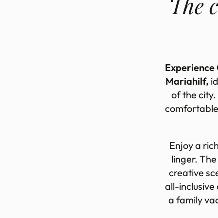
The c
Experience G
Mariahilf,
id
of the city.
com­fort­able
En­joy a ric
linger. The 
cre­at­ive sc
all-in­clus­i
a fam­ily va­