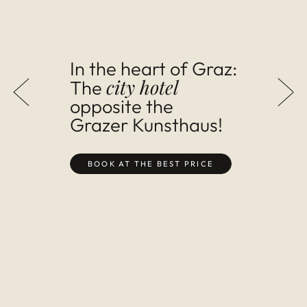
In the heart of Graz:
city hotel
The
op­pos­ite the
Grazer Kun­sthaus!
BOOK AT THE BEST PRICE